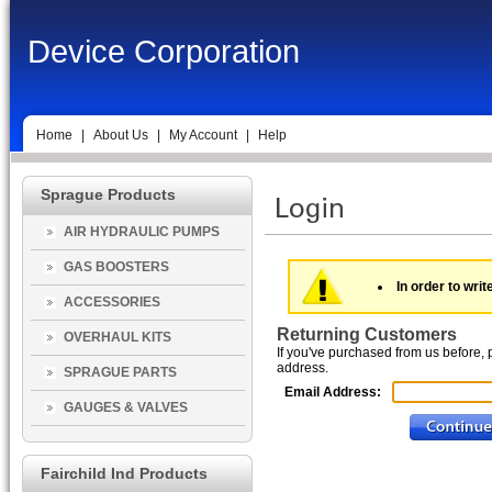
Device Corporation
Home
|
About Us
|
My Account
|
Help
Sprague Products
AIR HYDRAULIC PUMPS
GAS BOOSTERS
In order to writ
ACCESSORIES
Returning Customers
OVERHAUL KITS
If you've purchased from us before, 
address.
SPRAGUE PARTS
Email Address:
GAUGES & VALVES
Fairchild Ind Products