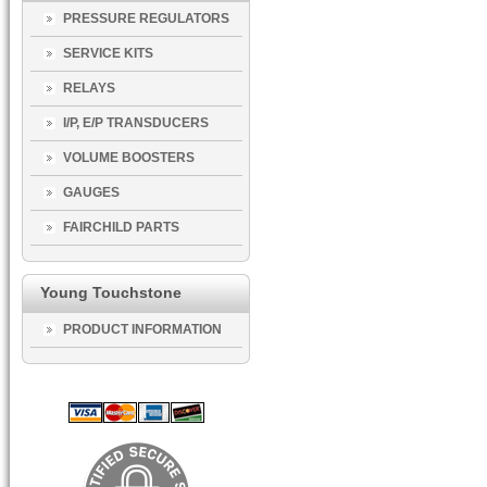
PRESSURE REGULATORS
SERVICE KITS
RELAYS
I/P, E/P TRANSDUCERS
VOLUME BOOSTERS
GAUGES
FAIRCHILD PARTS
Young Touchstone
PRODUCT INFORMATION