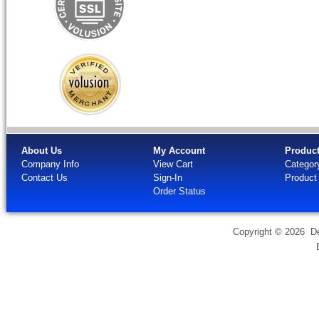
About Us
My Account
Produc
Company Info
View Cart
Categor
Contact Us
Sign-In
Product
Order Status
Copyright ©
2026 Dev