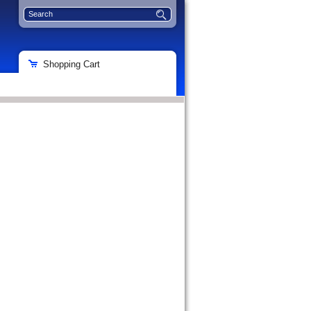
Shopping Cart