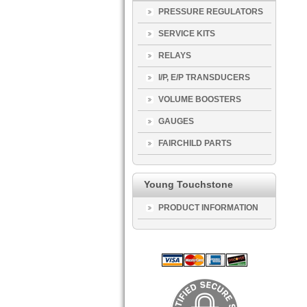
PRESSURE REGULATORS
SERVICE KITS
RELAYS
I/P, E/P TRANSDUCERS
VOLUME BOOSTERS
GAUGES
FAIRCHILD PARTS
Young Touchstone
PRODUCT INFORMATION