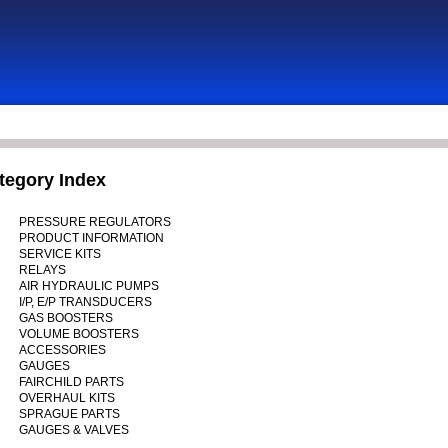
tegory Index
PRESSURE REGULATORS
PRODUCT INFORMATION
SERVICE KITS
RELAYS
AIR HYDRAULIC PUMPS
I/P, E/P TRANSDUCERS
GAS BOOSTERS
VOLUME BOOSTERS
ACCESSORIES
GAUGES
FAIRCHILD PARTS
OVERHAUL KITS
SPRAGUE PARTS
GAUGES & VALVES