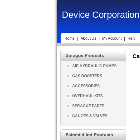
Device Corporation
Home
|
About Us
|
My Account
|
Help
Sprague Products
Ca
AIR HYDRAULIC PUMPS
GAS BOOSTERS
ACCESSORIES
OVERHAUL KITS
SPRAGUE PARTS
GAUGES & VALVES
Fairchild Ind Products