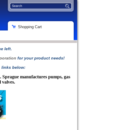
Shopping Cart
 left.
poration
for your product needs!
 links below:
ts. Sprague manufactures pumps, gas
l valves.