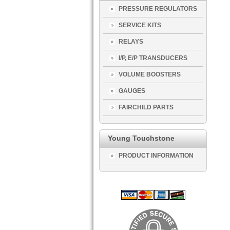
PRESSURE REGULATORS
SERVICE KITS
RELAYS
I/P, E/P TRANSDUCERS
VOLUME BOOSTERS
GAUGES
FAIRCHILD PARTS
Young Touchstone
PRODUCT INFORMATION