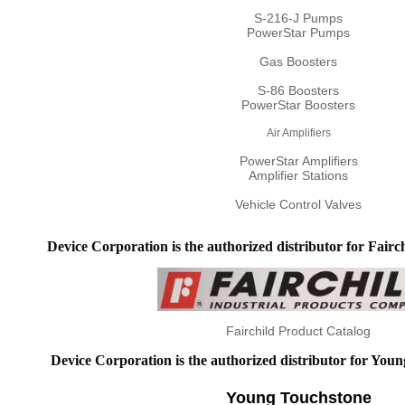
S-216-J Pumps
PowerStar Pumps
Gas Boosters
S-86 Boosters
PowerStar Boosters
Air Amplifiers
PowerStar Amplifiers
Amplifier Stations
Vehicle Control Valves
Device Corporation is the authorized distributor for Fairch
Fairchild Product Catalog
Device Corporation is the authorized distributor for You
Young Touchstone