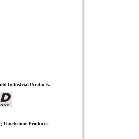
ild Industrial Products.
ng Touchstone Products.