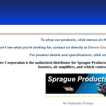
To shop our products, click menus on the
on't see what you're looking for, contact us directly at
Device Cor
For product details and specifications, click on
ce Corporation is the authorized distributor for Sprague Produc
boosters, air amplifiers, and vehicle contro
Air Hydraulic Pumps