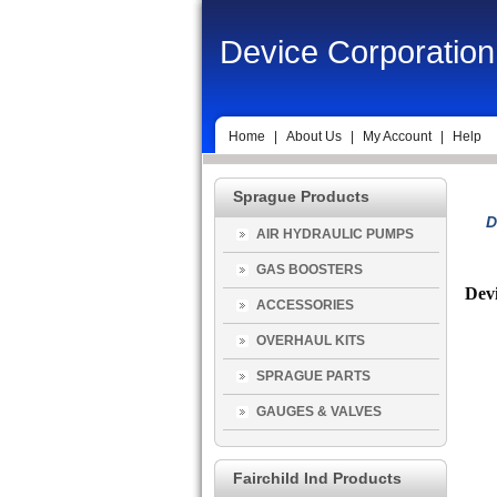
Device Corporation
Home
|
About Us
|
My Account
|
Help
Sprague Products
D
AIR HYDRAULIC PUMPS
GAS BOOSTERS
Devi
ACCESSORIES
OVERHAUL KITS
SPRAGUE PARTS
GAUGES & VALVES
Fairchild Ind Products