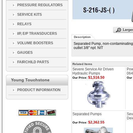
PRESSURE REGULATORS
SERVICE KITS
RELAYS
I/P, E/P TRANSDUCERS
Description
VOLUME BOOSTERS
Separated Pump, non-contaminating, 
outlet 3/8" npt. NIT
GAUGES
FAIRCHILD PARTS
Related Items
Severe Service Air Driven
Pow
Hydraulic Pumps
064
$1,516.50
Our Price:
Our 
Young Touchstone
PRODUCT INFORMATION
Separated Pumps
Sev
Dei
$2,362.55
Our Price: