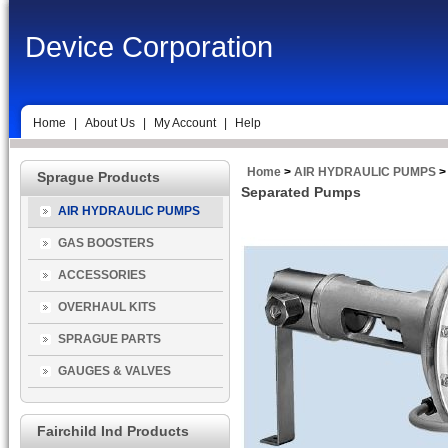
Device Corporation
Home
|
About Us
|
My Account
|
Help
Home
>
AIR HYDRAULIC PUMPS
>
Sprague Products
Separated Pumps
AIR HYDRAULIC PUMPS
GAS BOOSTERS
ACCESSORIES
OVERHAUL KITS
SPRAGUE PARTS
GAUGES & VALVES
Fairchild Ind Products