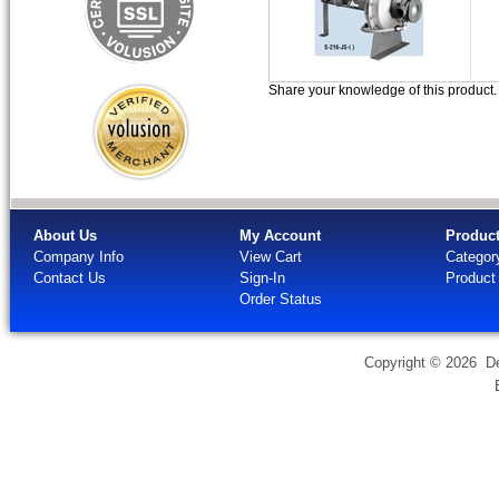
Share your knowledge of this product
About Us
My Account
Produc
Company Info
View Cart
Categor
Contact Us
Sign-In
Product
Order Status
Copyright ©
2026 Dev