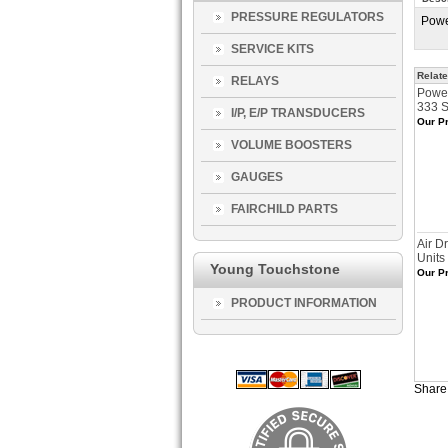
PRESSURE REGULATORS
Powe
SERVICE KITS
Relate
RELAYS
Power
333 S
I/P, E/P TRANSDUCERS
Our Pr
VOLUME BOOSTERS
GAUGES
FAIRCHILD PARTS
Air D
Units
Young Touchstone
Our Pr
PRODUCT INFORMATION
Share 