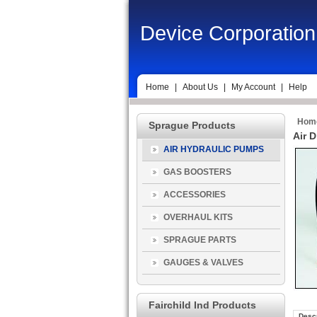
Device Corporation
Home
|
About Us
|
My Account
|
Help
Hom
Sprague Products
Air 
AIR HYDRAULIC PUMPS
GAS BOOSTERS
ACCESSORIES
OVERHAUL KITS
SPRAGUE PARTS
GAUGES & VALVES
Fairchild Ind Products
Descr