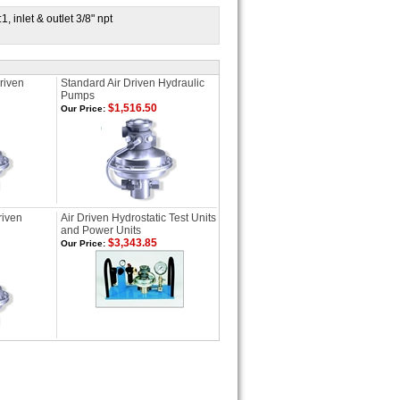
 inlet & outlet 3/8" npt
riven
Standard Air Driven Hydraulic
Pumps
$1,516.50
Our Price:
riven
Air Driven Hydrostatic Test Units
and Power Units
$3,343.85
Our Price: