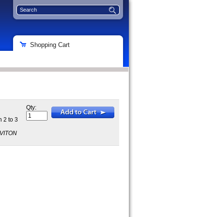
Shopping Cart
Qty:
 2 to 3
5VITON