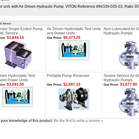
r unit, with Air Driven Hydraulic Pump. VITON Reference #94339-035-03, Ratio 35:1,
d Items
star Single-Ended Pump,
Air Driven Hydrostatic Test Units
Non-Lubricated Air D
td. Service
and Power Units
Hydraulic Pumps
$1,844.15
$6,373.20
ice:
Our Price:
riven Hydrostatic Test
Portable Pump Reservoir
Severe Service Air D
 and Power Units
Hydraulic Pumps
$3,591.50
$2,697.10
$1,677.80
ice:
Our Price:
Our Price:
your knowledge of this product.
Be the first to write a review »