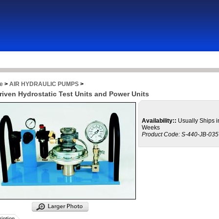
e
>
AIR HYDRAULIC PUMPS
>
Driven Hydrostatic Test Units and Power Units
Availability::
Usually Ships in
Weeks
Product Code:
S-440-JB-03
iption